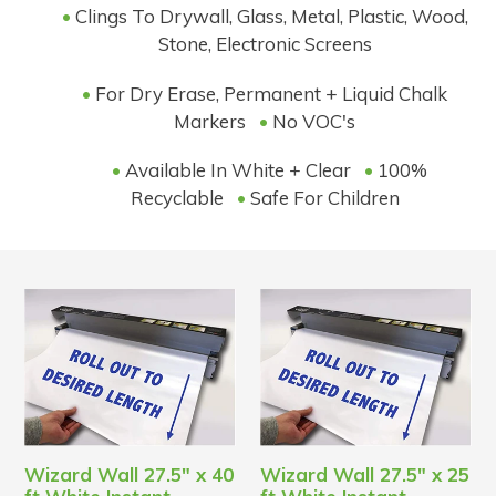
•
Clings To Drywall, Glass, Metal, Plastic, Wood,
Stone, Electronic Screens
•
For Dry Erase, Permanent + Liquid Chalk
Markers
•
No VOC's
•
Available In White + Clear
•
100%
Recyclable
•
Safe For Children
Wizard Wall 27.5" x 40
Wizard Wall 27.5" x 25