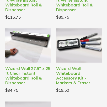
ft White Instant
ft White Instant
Whiteboard Roll &
Whiteboard Roll &
Dispenser
Dispenser
$115.75
$89.75
Wizard Wall 27.5" x 25
Wizard Wall
ft Clear Instant
Whiteboard
Whiteboard Roll &
Accessory Kit -
Dispenser
Markers & Eraser
$94.75
$19.50