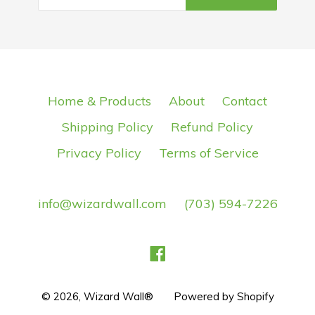
Home & Products
About
Contact
Shipping Policy
Refund Policy
Privacy Policy
Terms of Service
info@wizardwall.com
(703) 594-7226
Facebook
© 2026,
Wizard Wall®
Powered by Shopify