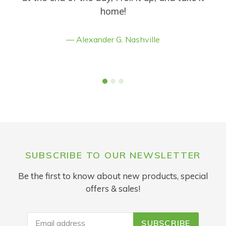
home!
Alexander G. Nashville
SUBSCRIBE TO OUR NEWSLETTER
Be the first to know about new products, special
offers & sales!
SUBSCRIBE