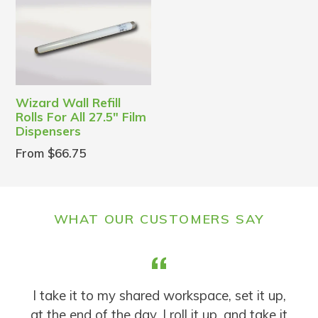
Wizard Wall Refill
Rolls For All 27.5" Film
Dispensers
From $66.75
WHAT OUR CUSTOMERS SAY
t
I take it to my shared workspace, set it up,
.
at the end of the day, I roll it up, and take it