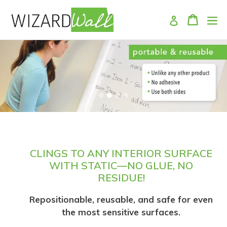
Skip
Cart
Log in
to
content
Pause
slideshow
CLINGS TO ANY INTERIOR SURFACE
WITH STATIC—NO GLUE, NO
RESIDUE!
Repositionable, reusable, and safe for even
the most sensitive surfaces.